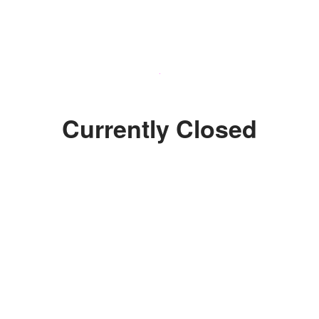
Currently Closed